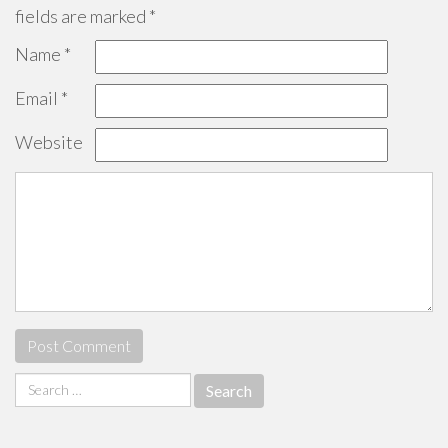
fields are marked
*
Name
*
Email
*
Website
Search
for: