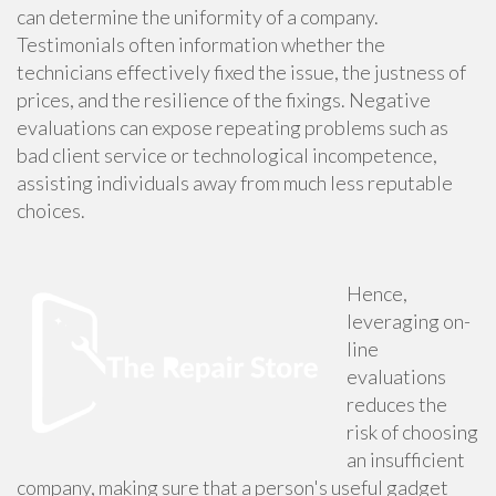
can determine the uniformity of a company.
Testimonials often information whether the
technicians effectively fixed the issue, the justness of
prices, and the resilience of the fixings. Negative
evaluations can expose repeating problems such as
bad client service or technological incompetence,
assisting individuals away from much less reputable
choices.
Hence,
leveraging on-
line
evaluations
reduces the
risk of choosing
an insufficient
company, making sure that a person's useful gadget