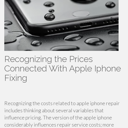
Recognizing the Prices
Connected With Apple Iphone
Fixing
Recognizing the costs related to apple iphone repair
includes thinking about several variables that
influence pricing. The version of the apple iphone
considerably influences repair service costs; more