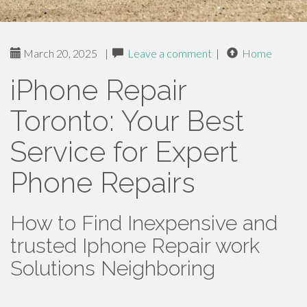
March 20, 2025
|
Leave a comment
|
Home
iPhone Repair
Toronto: Your Best
Service for Expert
Phone Repairs
How to Find Inexpensive and
trusted Iphone Repair work
Solutions Neighboring