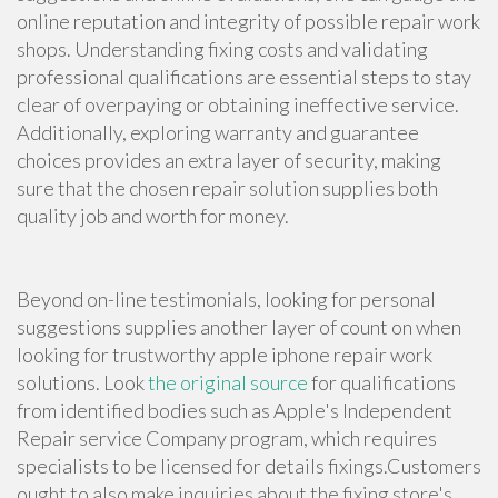
online reputation and integrity of possible repair work
shops. Understanding fixing costs and validating
professional qualifications are essential steps to stay
clear of overpaying or obtaining ineffective service.
Additionally, exploring warranty and guarantee
choices provides an extra layer of security, making
sure that the chosen repair solution supplies both
quality job and worth for money.
Beyond on-line testimonials, looking for personal
suggestions supplies another layer of count on when
looking for trustworthy apple iphone repair work
solutions. Look
the original source
for qualifications
from identified bodies such as Apple's Independent
Repair service Company program, which requires
specialists to be licensed for details fixings.Customers
ought to also make inquiries about the fixing store's