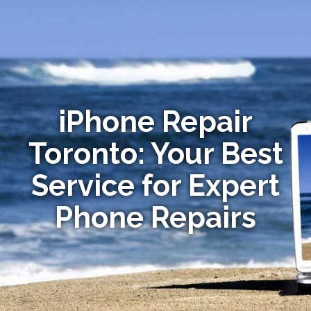
iPhone Repair
Toronto: Your Best
Service for Expert
Phone Repairs