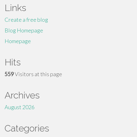
Links
Create a free blog
Blog Homepage
Homepage
Hits
559
Visitors at this page
Archives
August 2026
Categories