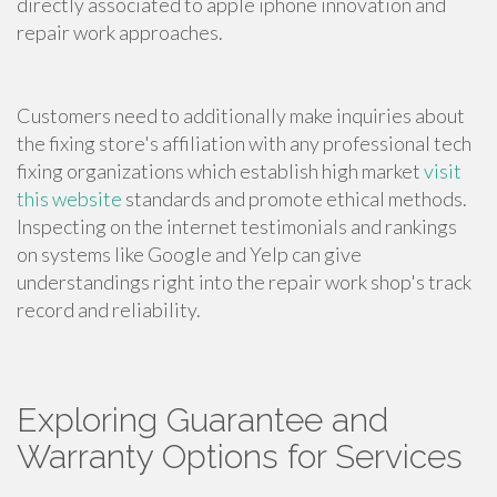
directly associated to apple iphone innovation and
repair work approaches.
Customers need to additionally make inquiries about
the fixing store's affiliation with any professional tech
fixing organizations which establish high market
visit
this website
standards and promote ethical methods.
Inspecting on the internet testimonials and rankings
on systems like Google and Yelp can give
understandings right into the repair work shop's track
record and reliability.
Exploring Guarantee and
Warranty Options for Services