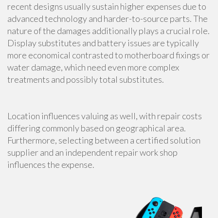
recent designs usually sustain higher expenses due to
advanced technology and harder-to-source parts. The
nature of the damages additionally plays a crucial role.
Display substitutes and battery issues are typically
more economical contrasted to motherboard fixings or
water damage, which need even more complex
treatments and possibly total substitutes.
Location influences valuing as well, with repair costs
differing commonly based on geographical area.
Furthermore, selecting between a certified solution
supplier and an independent repair work shop
influences the expense.