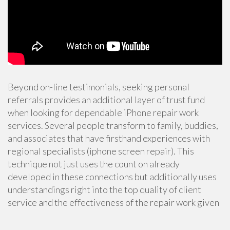
Beyond on-line testimonials, seeking personal
referrals provides an additional layer of trust fund
when looking for dependable iPhone repair work
services. Several people transform to family, buddies,
and associates that have firsthand experiences with
regional specialists (iphone screen repair). This
technique not just uses the count on already
developed in these connections but additionally uses
understandings right into the top quality of client
service and the effectiveness of the repair work given