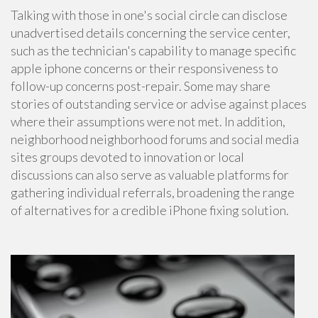
Talking with those in one's social circle can disclose
unadvertised details concerning the service center,
such as the technician's capability to manage specific
apple iphone concerns or their responsiveness to
follow-up concerns post-repair. Some may share
stories of outstanding service or advise against places
where their assumptions were not met. In addition,
neighborhood neighborhood forums and social media
sites groups devoted to innovation or local
discussions can also serve as valuable platforms for
gathering individual referrals, broadening the range
of alternatives for a credible iPhone fixing solution.