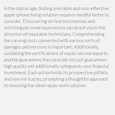
In the digital age, finding a reliable and cost-effective
apple iphone fixing solution requires mindful factor to
consider. Discovering on-line testimonials and
soliciting personal experiences can direct you in the
direction of reputable technicians. Comprehending
the varying costs connected with various sorts of
damages and versions is important. Additionally,
validating the certifications of repair service experts
and the guarantees they provide not just guarantees
high quality yet additionally safeguards your financial
investment. Each action holds its prospective pitfalls
and own intricacies, prompting a thoughtful approach
to choosing the ideal repair work solution.