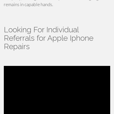
remains in capable hands.
Looking For Individual
Referrals for Apple Iphone
Repairs