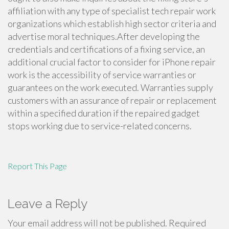
affiliation with any type of specialist tech repair work
organizations which establish high sector criteria and
advertise moral techniques.After developing the
credentials and certifications of a fixing service, an
additional crucial factor to consider for iPhone repair
work is the accessibility of service warranties or
guarantees on the work executed. Warranties supply
customers with an assurance of repair or replacement
within a specified duration if the repaired gadget
stops working due to service-related concerns.
Report This Page
Leave a Reply
Your email address will not be published.
Required