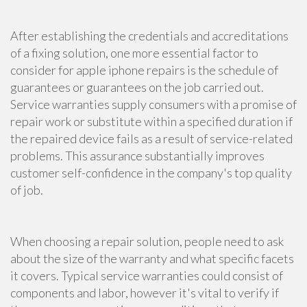
After establishing the credentials and accreditations
of a fixing solution, one more essential factor to
consider for apple iphone repairs is the schedule of
guarantees or guarantees on the job carried out.
Service warranties supply consumers with a promise of
repair work or substitute within a specified duration if
the repaired device fails as a result of service-related
problems. This assurance substantially improves
customer self-confidence in the company's top quality
of job.
When choosing a repair solution, people need to ask
about the size of the warranty and what specific facets
it covers. Typical service warranties could consist of
components and labor, however it's vital to verify if