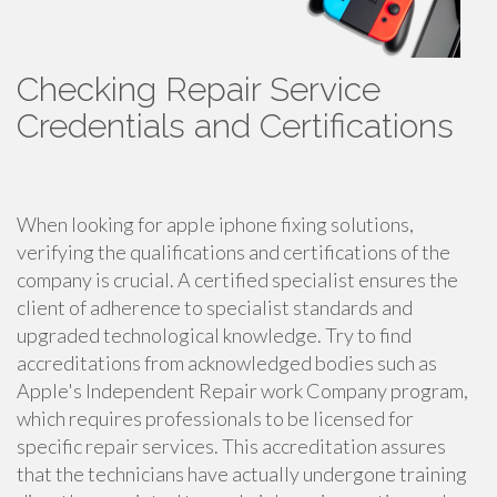
Checking Repair Service
Credentials and Certifications
When looking for apple iphone fixing solutions,
verifying the qualifications and certifications of the
company is crucial. A certified specialist ensures the
client of adherence to specialist standards and
upgraded technological knowledge. Try to find
accreditations from acknowledged bodies such as
Apple's Independent Repair work Company program,
which requires professionals to be licensed for
specific repair services. This accreditation assures
that the technicians have actually undergone training