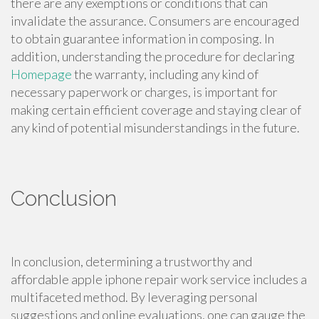
there are any exemptions or conditions that can
invalidate the assurance. Consumers are encouraged
to obtain guarantee information in composing. In
addition, understanding the procedure for declaring
Homepage
the warranty, including any kind of
necessary paperwork or charges, is important for
making certain efficient coverage and staying clear of
any kind of potential misunderstandings in the future.
Conclusion
In conclusion, determining a trustworthy and
affordable apple iphone repair work service includes a
multifaceted method. By leveraging personal
suggestions and online evaluations, one can gauge the