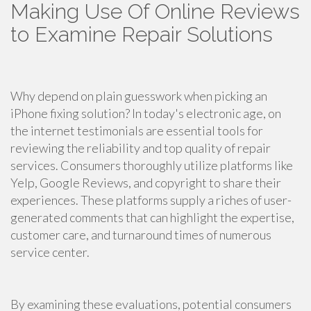
Making Use Of Online Reviews
to Examine Repair Solutions
Why depend on plain guesswork when picking an
iPhone fixing solution? In today's electronic age, on
the internet testimonials are essential tools for
reviewing the reliability and top quality of repair
services. Consumers thoroughly utilize platforms like
Yelp, Google Reviews, and copyright to share their
experiences. These platforms supply a riches of user-
generated comments that can highlight the expertise,
customer care, and turnaround times of numerous
service center.
By examining these evaluations, potential consumers